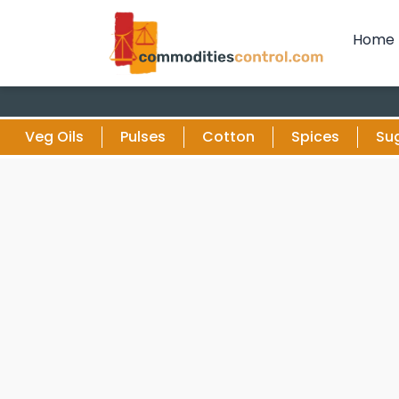
Home
Veg Oils
Pulses
Cotton
Spices
Su