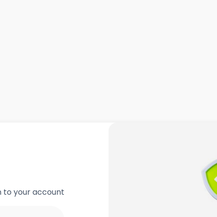
in to your account