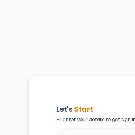
Let's
Start
Hi, enter your details to get sign 