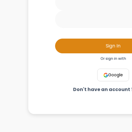
Sign In
Or sign in with
Google
Don't have an account 