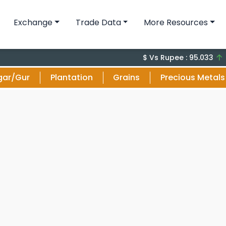
Exchange
Trade Data
More Resources
+0 (0
$ Vs Rupee : 95.033
gar/Gur
Plantation
Grains
Precious Metals