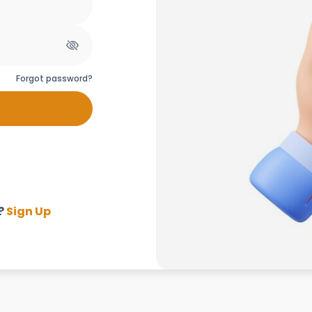
Forgot password?
?
Sign Up