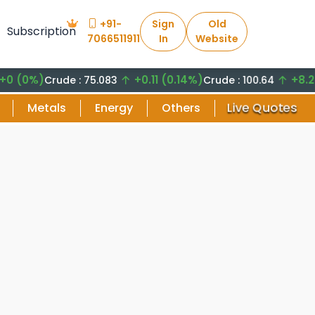
+91-
Sign
Old
Subscription
7066511911
In
Website
%)
+0.11 (0.14%)
+8.29 (8.
Crude : 75.083
Crude : 100.64
Live Quotes
Metals
Energy
Others