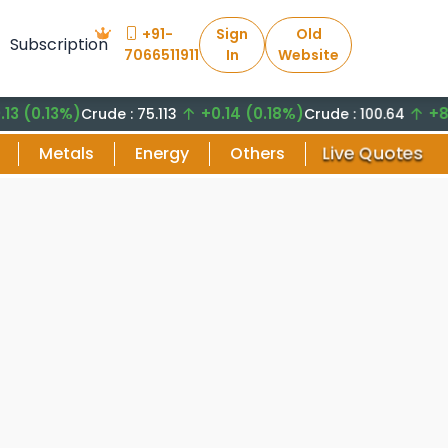
+91-
Sign
Old
Subscription
7066511911
In
Website
.13%)
+0.14 (0.18%)
+8.29 (
Crude : 75.113
Crude : 100.64
Live Quotes
Metals
Energy
Others