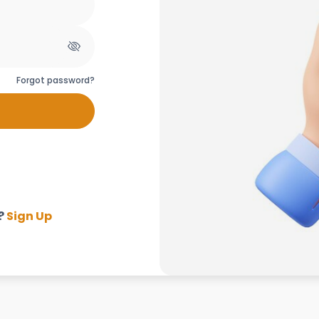
Forgot password?
?
Sign Up