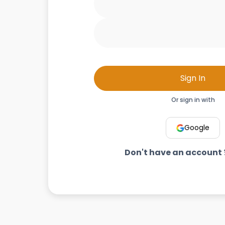
Sign In
Or sign in with
Google
Don't have an account 