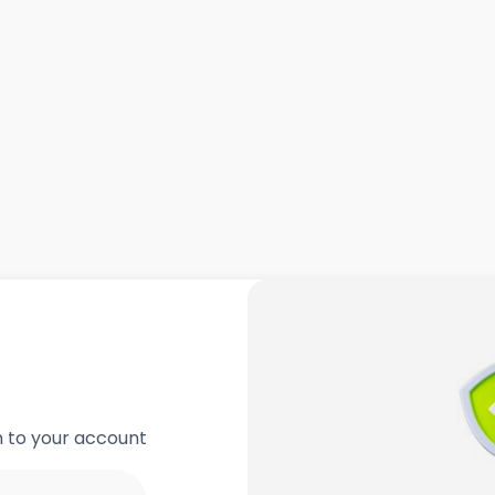
in to your account