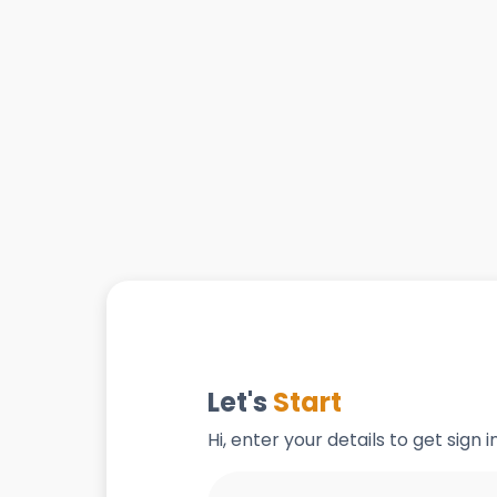
Let's
Start
Hi, enter your details to get sign 