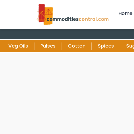
Home
Veg Oils
Pulses
Cotton
Spices
Su