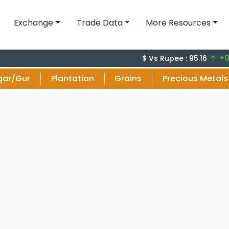
Exchange
Trade Data
More Resources
+0.13 (0
$ Vs Rupee : 95.16
gar/Gur
Plantation
Grains
Precious Metals