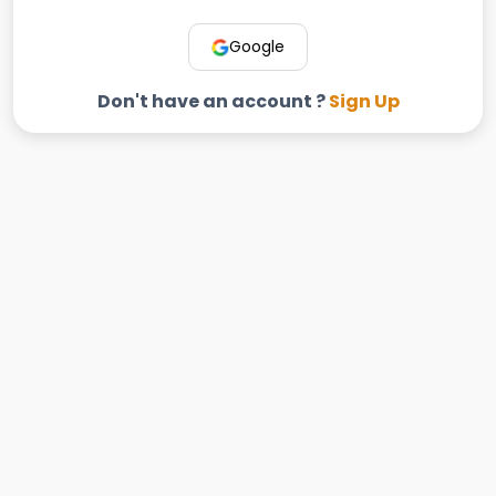
Google
Don't have an account ?
Sign Up