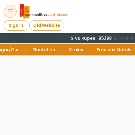
Sign In
Old Website
$ Vs Rupee : 95.198
-0.1 (-0.1
ugar/Gur
Plantation
Grains
Precious Metals