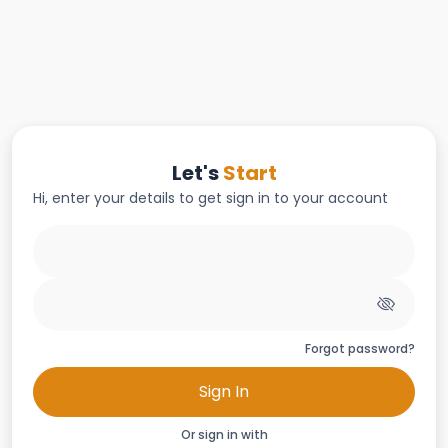
Let's
Start
Hi, enter your details to get sign in to your account
Forgot password?
Sign In
Or sign in with