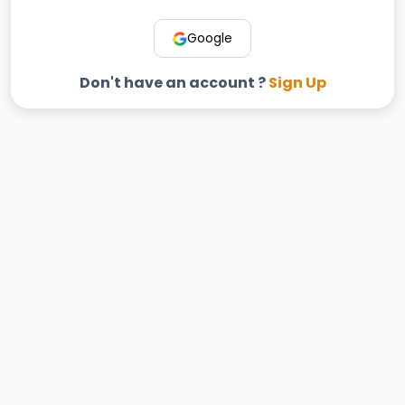
Google
Don't have an account ?
Sign Up