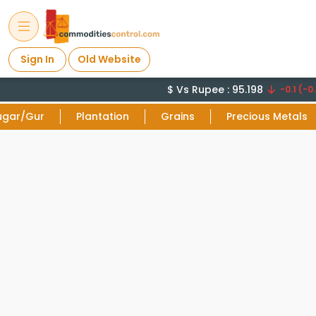
Sign In
Old Website
$ Vs Rupee : 95.198
-0.1 (-0.
ugar/Gur
Plantation
Grains
Precious Metals