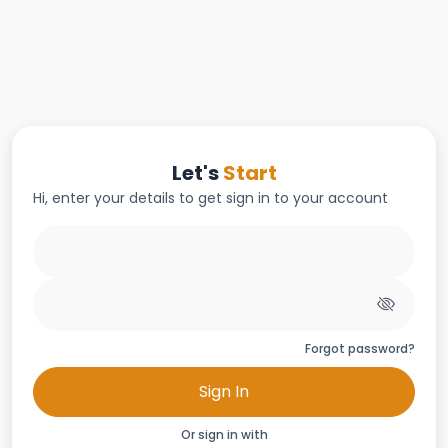
Let's
Start
Hi, enter your details to get sign in to your account
Forgot password?
Sign In
Or sign in with