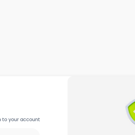
in to your account