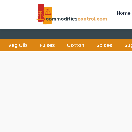
Home
Veg Oils
Pulses
Cotton
Spices
Su