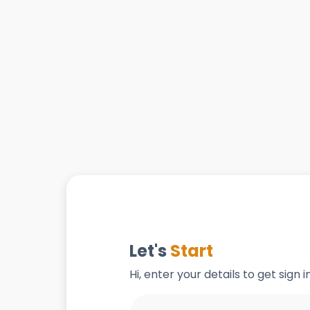
Let's
Start
Hi, enter your details to get sign 