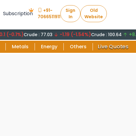
+91-
Sign
Old
Subscription
7066511911
In
Website
0.1%)
-1.19 (-1.54%)
+8.29 (8
Crude : 77.03
Crude : 100.64
Live Quotes
Metals
Energy
Others