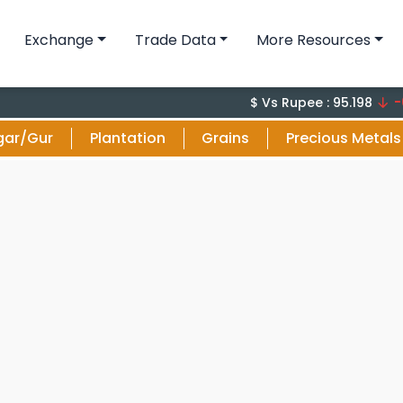
Exchange
Trade Data
More Resources
-0.1 (-
$ Vs Rupee : 95.198
gar/Gur
Plantation
Grains
Precious Metals