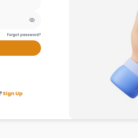
Forgot password?
?
Sign Up