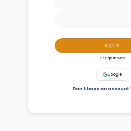
Sign In
Or sign in with
Google
Don't have an account 