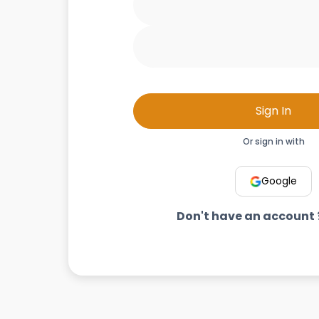
Sign In
Or sign in with
Google
Don't have an account 