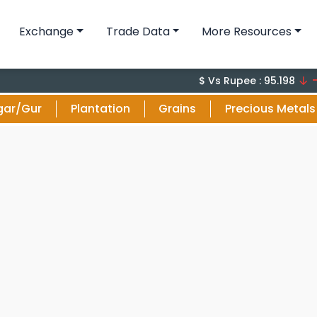
Exchange
Trade Data
More Resources
-0.1 (-
$ Vs Rupee : 95.198
gar/Gur
Plantation
Grains
Precious Metals