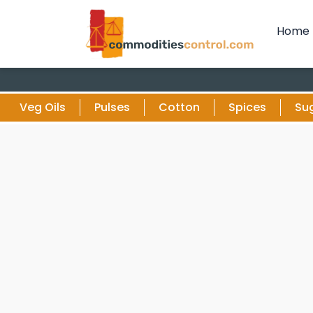
Home
Veg Oils
Pulses
Cotton
Spices
Su