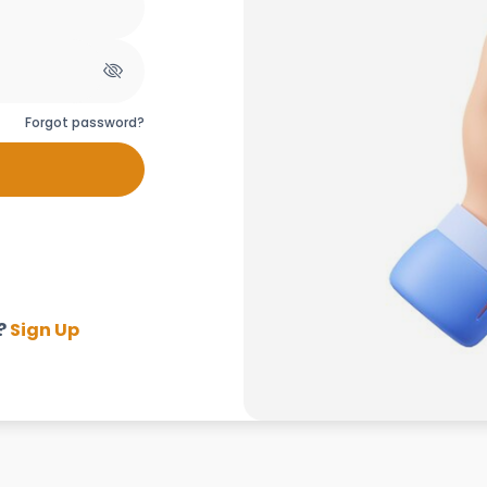
Forgot password?
?
Sign Up