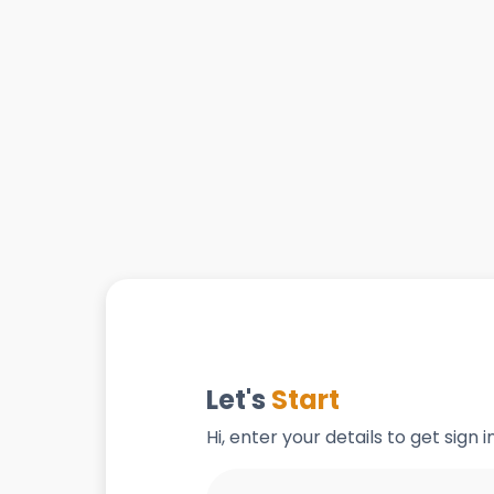
Let's
Start
Hi, enter your details to get sign 