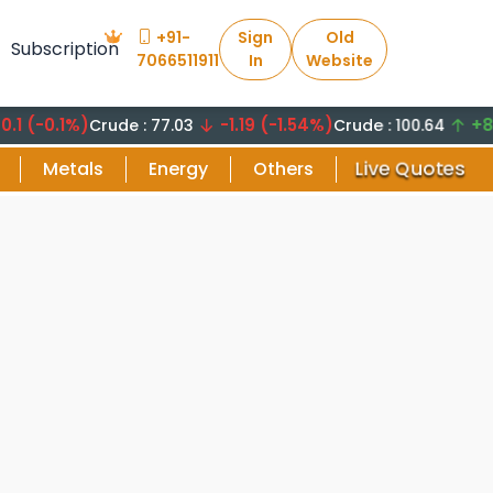
+91-
Sign
Old
Subscription
7066511911
In
Website
0.1%)
-1.19 (-1.54%)
+8.29 (
Crude : 77.03
Crude : 100.64
Live Quotes
Metals
Energy
Others