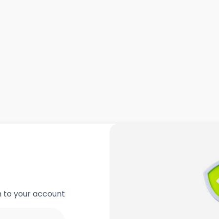
in to your account