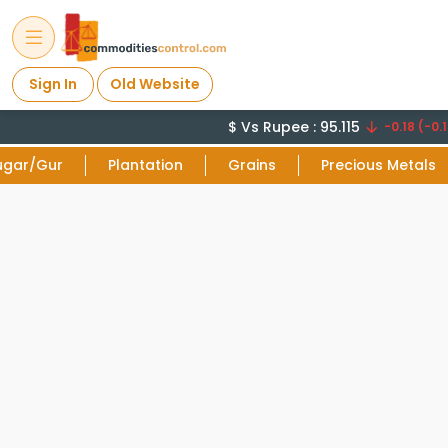
Sign In
Old Website
$ Vs Rupee : 95.115
-0.18 (-0.1
ugar/Gur
Plantation
Grains
Precious Metals