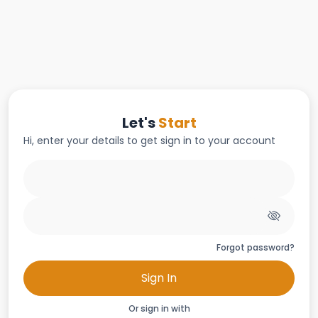
Let's
Start
Hi, enter your details to get sign in to your account
Forgot password?
Sign In
Or sign in with