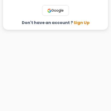
Google
Don't have an account ?
Sign Up