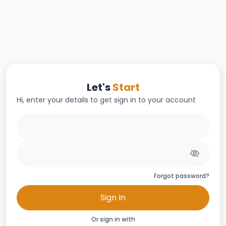
Let's
Start
Hi, enter your details to get sign in to your account
Forgot password?
Sign In
Or sign in with