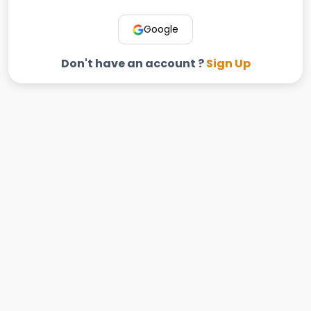
Google
Don't have an account ?
Sign Up