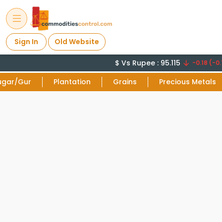
Sign In
Old Website
$ Vs Rupee : 95.115
-0.18 (-0.
ugar/Gur
Plantation
Grains
Precious Metals