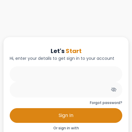
Let's
Start
Hi, enter your details to get sign in to your account
Forgot password?
Sign In
Or sign in with