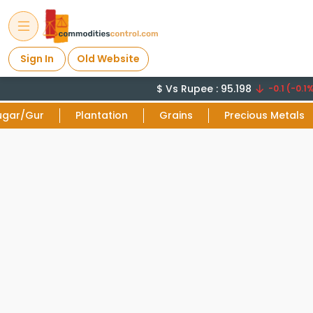
Sign In
Old Website
$ Vs Rupee : 95.198
-0.1 (-0.1%
ugar/Gur
Plantation
Grains
Precious Metals