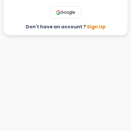
Google
Don't have an account ?
Sign Up