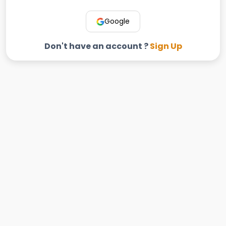
Google
Don't have an account ?
Sign Up