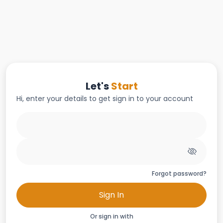
Let's
Start
Hi, enter your details to get sign in to your account
Forgot password?
Sign In
Or sign in with