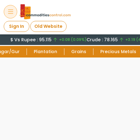
Sign In
Old Website
$ Vs Rupee : 95.115
Crude : 78.165
+0.08 (0.09%)
+3.19 (4
ugar/Gur
Plantation
Grains
Precious Metals