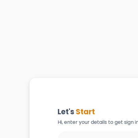
Let's
Start
Hi, enter your details to get sign 