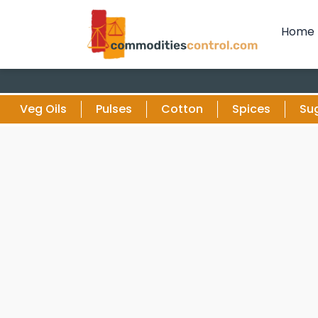
Home
Veg Oils
Pulses
Cotton
Spices
Su