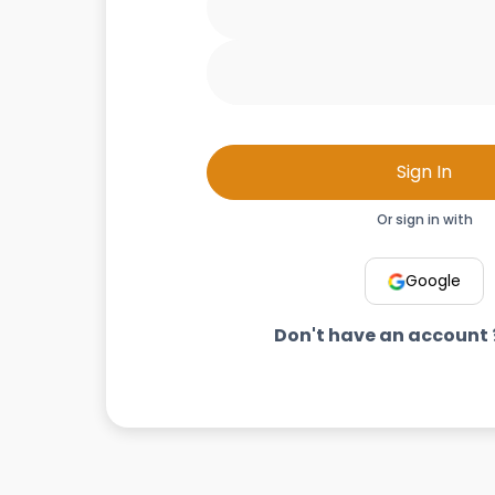
Sign In
Or sign in with
Google
Don't have an account 