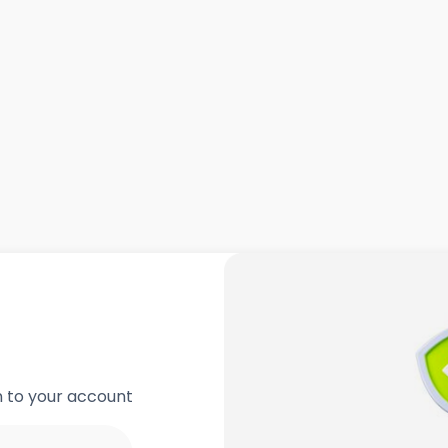
in to your account