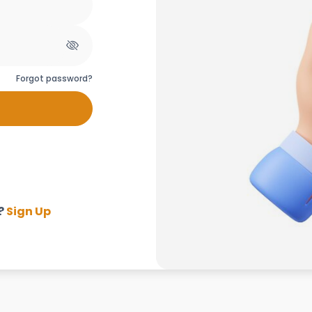
Forgot password?
?
Sign Up