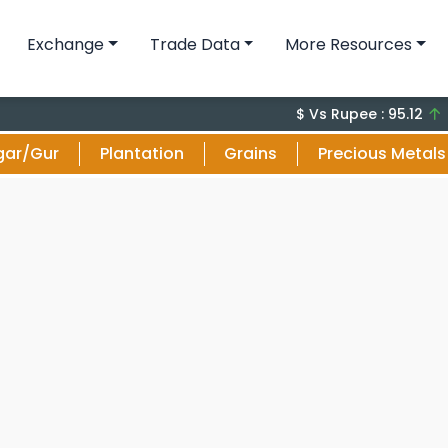
Exchange
Trade Data
More Resources
+0.0
$ Vs Rupee : 95.12
gar/Gur
Plantation
Grains
Precious Metals