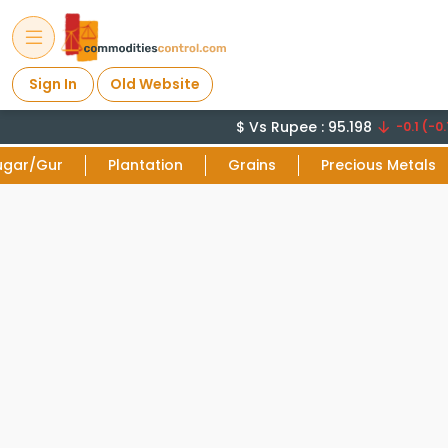
Sign In
Old Website
$ Vs Rupee : 95.198
-0.1 (-0.
ugar/Gur
Plantation
Grains
Precious Metals