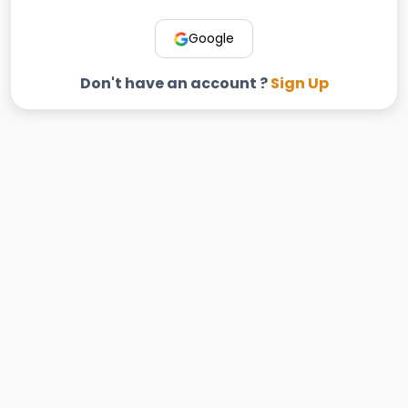
Google
Don't have an account ?
Sign Up