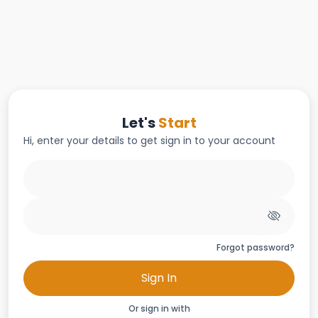
Let's
Start
Hi, enter your details to get sign in to your account
Forgot password?
Sign In
Or sign in with