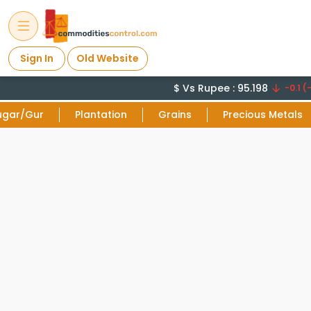
Sign In
Old Website
$ Vs Rupee : 95.198
-0.1 (-
ugar/Gur
Plantation
Grains
Precious Metals