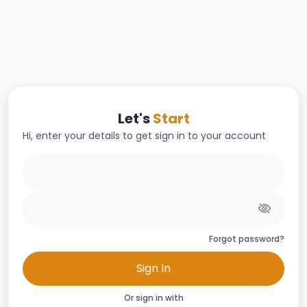
Let's
Start
Hi, enter your details to get sign in to your account
Forgot password?
Sign In
Or sign in with