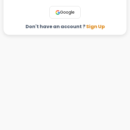
Google
Don't have an account ?
Sign Up