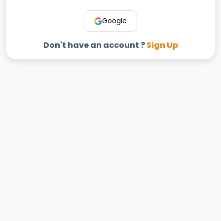
Google
Don't have an account ?
Sign Up