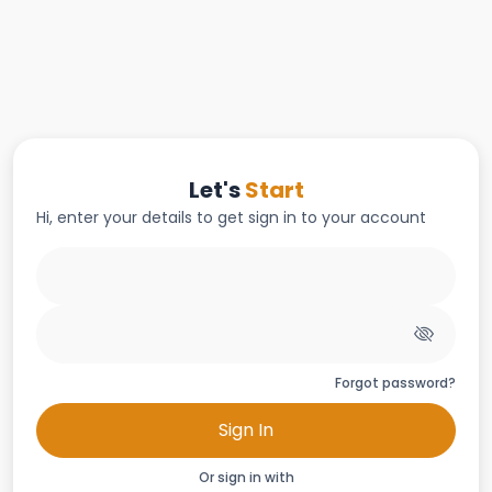
Let's
Start
Hi, enter your details to get sign in to your account
Forgot password?
Sign In
Or sign in with