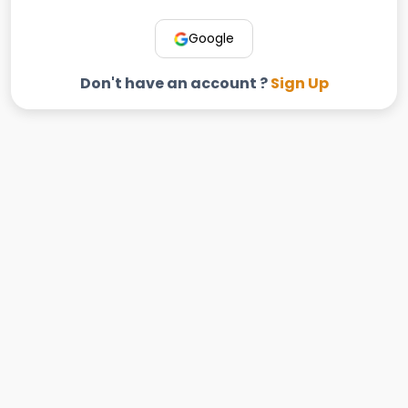
Google
Don't have an account ?
Sign Up