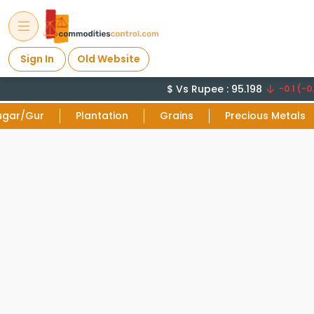
Sign In
Old Website
$ Vs Rupee : 95.198
-0.1 (-0.
ugar/Gur
Plantation
Grains
Precious Metals