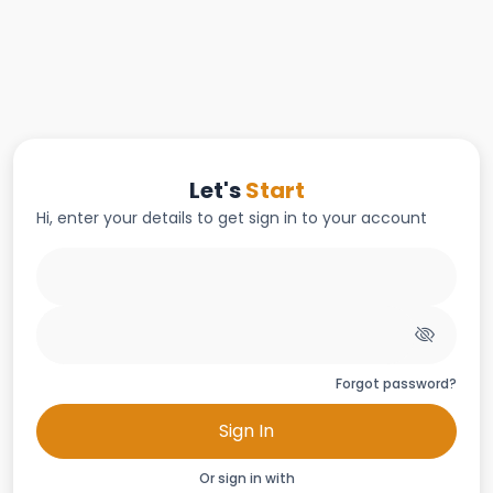
Let's
Start
Hi, enter your details to get sign in to your account
Forgot password?
Sign In
Or sign in with