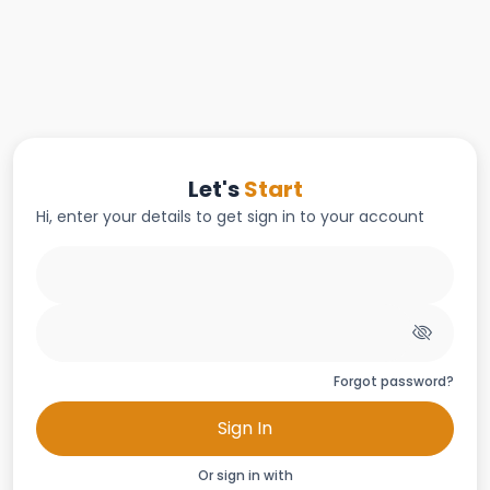
Let's
Start
Hi, enter your details to get sign in to your account
Forgot password?
Sign In
Or sign in with