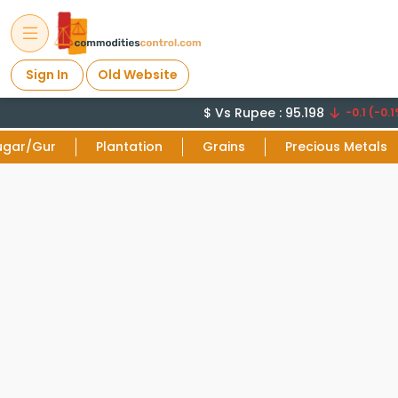
Sign In
Old Website
$ Vs Rupee : 95.198
-0.1 (-0.1
ugar/Gur
Plantation
Grains
Precious Metals