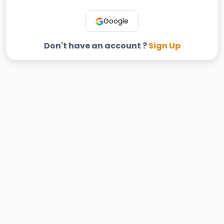
Google
Don't have an account ?
Sign Up