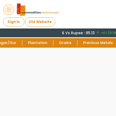
Sign In
Old Website
$ Vs Rupee : 95.13
+0.1 (0.1%
ugar/Gur
Plantation
Grains
Precious Metals