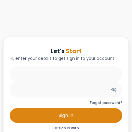
Let's
Start
Hi, enter your details to get sign in to your account
Forgot password?
Sign In
Or sign in with