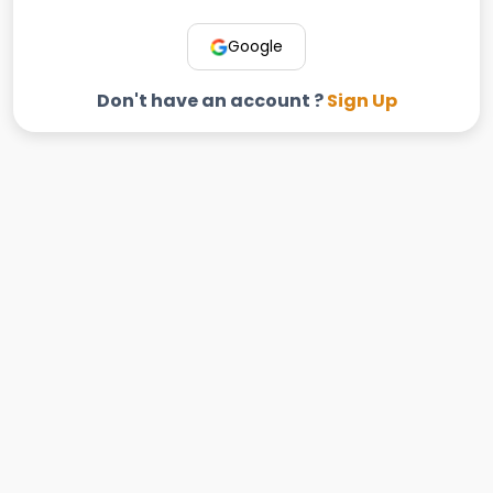
Google
Don't have an account ?
Sign Up