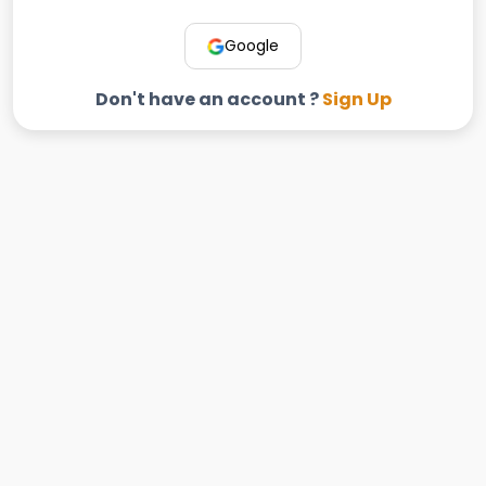
Google
Don't have an account ?
Sign Up