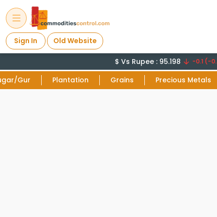
Sign In
Old Website
$ Vs Rupee : 95.198
-0.1 (-0.
ugar/Gur
Plantation
Grains
Precious Metals