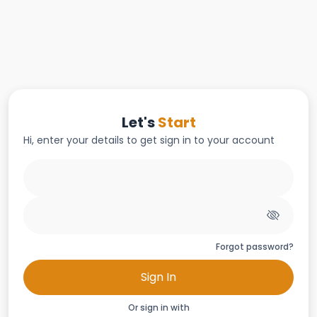
Let's
Start
Hi, enter your details to get sign in to your account
Forgot password?
Sign In
Or sign in with