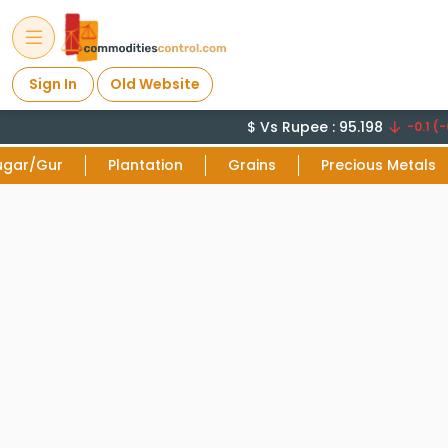
Sign In
Old Website
$ Vs Rupee : 95.198
-0.1 (-
ugar/Gur
Plantation
Grains
Precious Metals