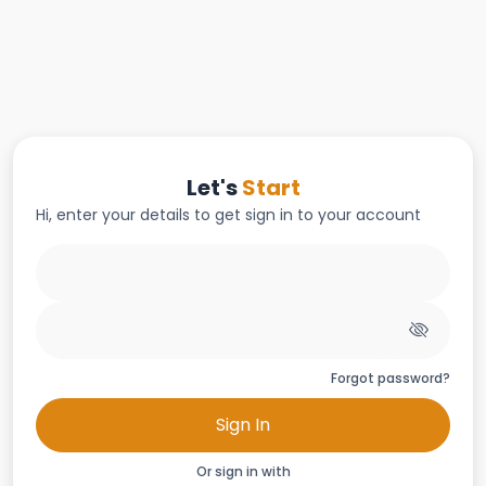
Let's
Start
Hi, enter your details to get sign in to your account
Forgot password?
Sign In
Or sign in with