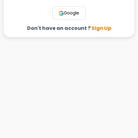
Google
Don't have an account ?
Sign Up