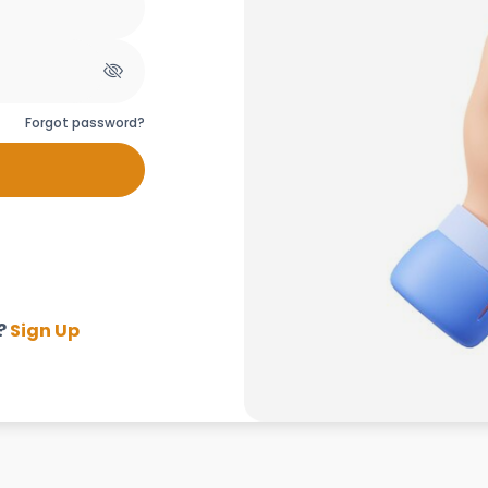
Forgot password?
?
Sign Up