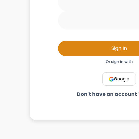
Sign In
Or sign in with
Google
Don't have an account 