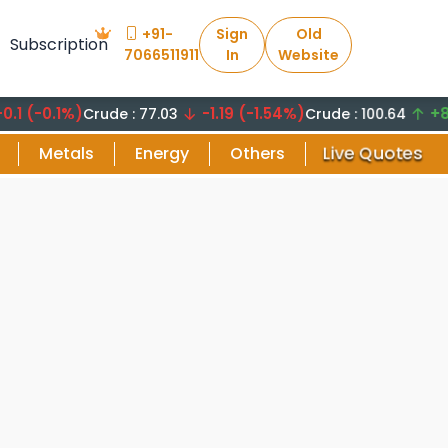
+91-
Sign
Old
Subscription
7066511911
In
Website
0.1%)
-1.19 (-1.54%)
+8.29 (
Crude : 77.03
Crude : 100.64
Live Quotes
Metals
Energy
Others