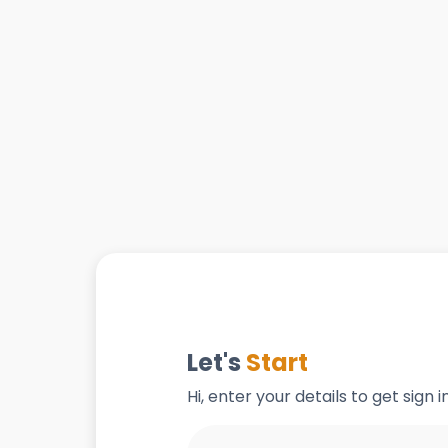
Let's
Start
Hi, enter your details to get sign 