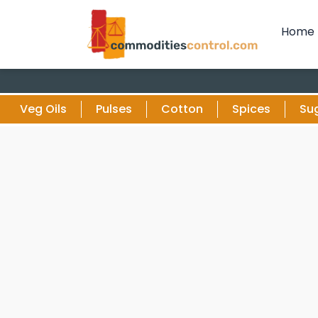
Home
Veg Oils
Pulses
Cotton
Spices
Su