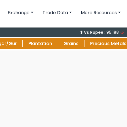
Exchange
Trade Data
More Resources
-0.1 (-
$ Vs Rupee : 95.198
gar/Gur
Plantation
Grains
Precious Metals