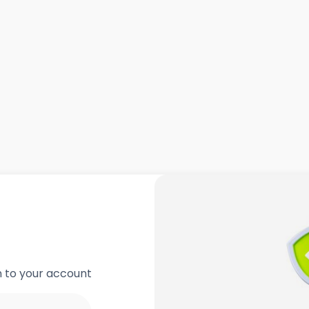
in to your account