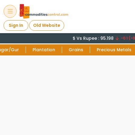
Sign In
Old Website
$ Vs Rupee : 95.198
-0.1 (-0.
ugar/Gur
Plantation
Grains
Precious Metals