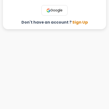
Google
Don't have an account ?
Sign Up