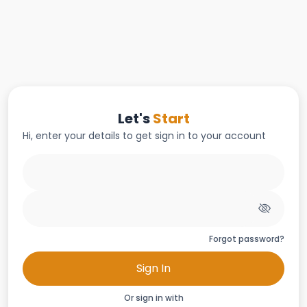
Let's
Start
Hi, enter your details to get sign in to your account
Forgot password?
Sign In
Or sign in with