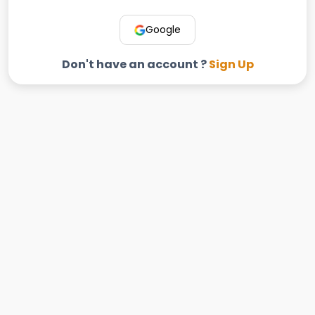
Google
Don't have an account ?
Sign Up