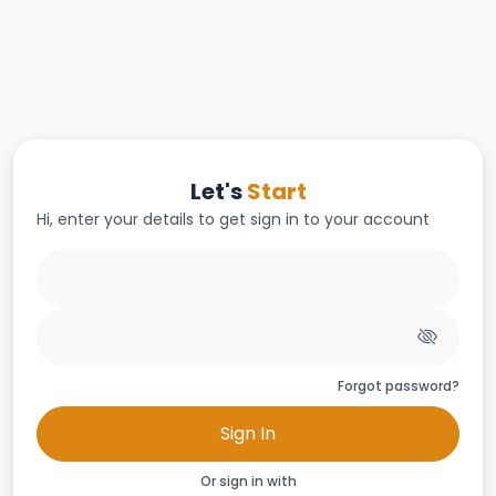
Let's
Start
Hi, enter your details to get sign in to your account
Forgot password?
Sign In
Or sign in with