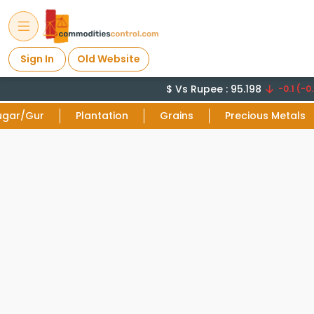
Sign In
Old Website
$ Vs Rupee : 95.198
-0.1 (-0.
ugar/Gur
Plantation
Grains
Precious Metals