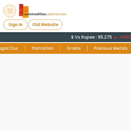
Sign In
Old Website
$ Vs Rupee : 95.275
-0.02 (
ugar/Gur
Plantation
Grains
Precious Metals