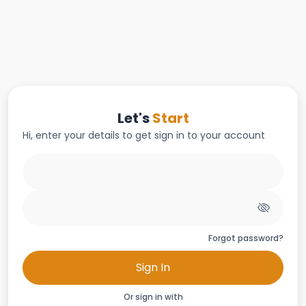
Let's
Start
Hi, enter your details to get sign in to your account
Forgot password?
Sign In
Or sign in with