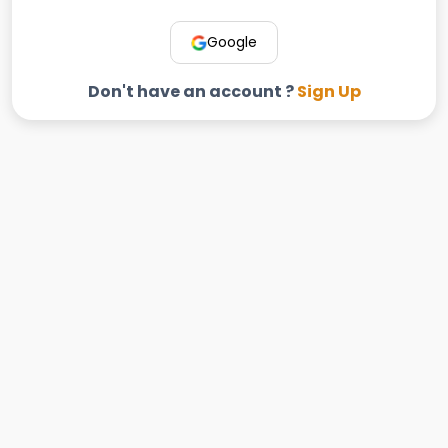
Google
Don't have an account ?
Sign Up