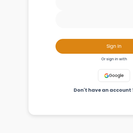
Sign In
Or sign in with
Google
Don't have an account 