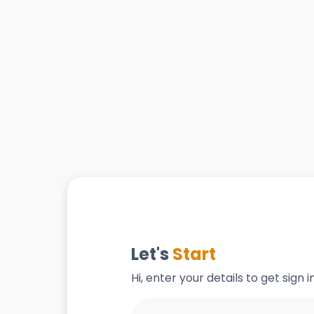
Let's
Start
Hi, enter your details to get sign 