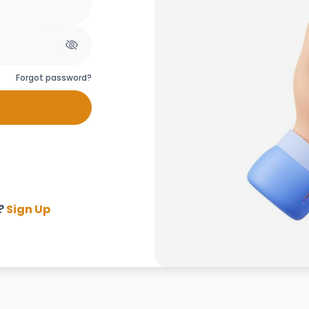
Forgot password?
?
Sign Up