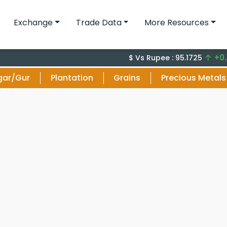
Exchange
Trade Data
More Resources
+0.14 (0.
$ Vs Rupee : 95.1725
gar/Gur
Plantation
Grains
Precious Metals