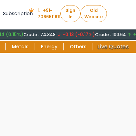
+91-
Sign
Old
Subscription
7066511911
In
Website
15%)
-0.13 (-0.17%)
+8.29 
Crude : 74.848
Crude : 100.64
Live Quotes
Metals
Energy
Others