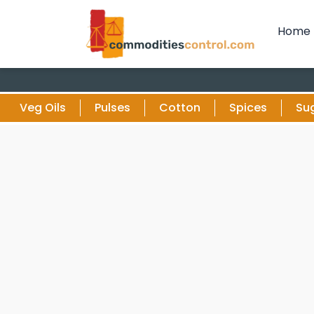
Home
Veg Oils
Pulses
Cotton
Spices
Su