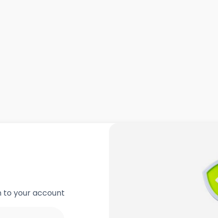
in to your account