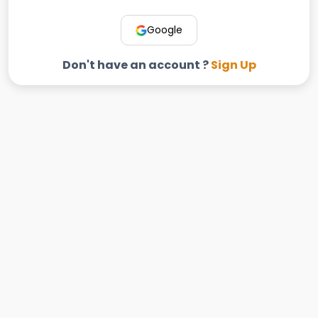
Google
Don't have an account ?
Sign Up