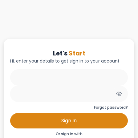
Let's
Start
Hi, enter your details to get sign in to your account
Forgot password?
Sign In
Or sign in with