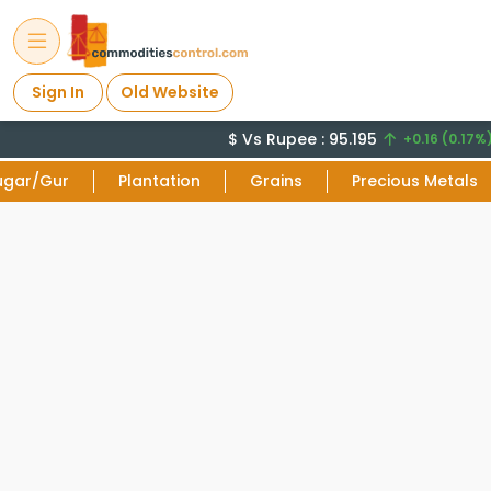
Sign In
Old Website
$ Vs Rupee : 95.195
+0.16 (0.17%)
ugar/Gur
Plantation
Grains
Precious Metals