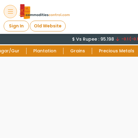
Sign In
Old Website
$ Vs Rupee : 95.198
-0.1 (-0.1
ugar/Gur
Plantation
Grains
Precious Metals