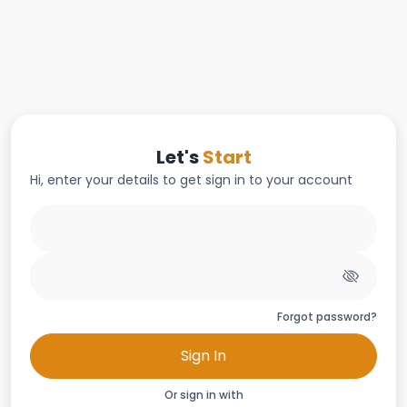
Let's
Start
Hi, enter your details to get sign in to your account
Forgot password?
Sign In
Or sign in with