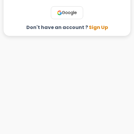
Google
Don't have an account ?
Sign Up