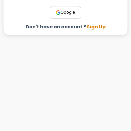
Google
Don't have an account ?
Sign Up