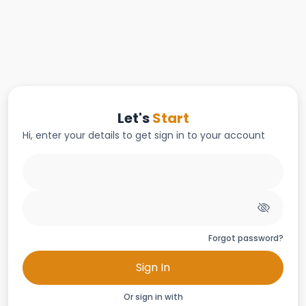
Let's
Start
Hi, enter your details to get sign in to your account
Forgot password?
Sign In
Or sign in with