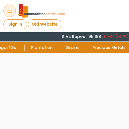
Sign In
Old Website
$ Vs Rupee : 95.198
C
-0.1 (-0.1%)
ugar/Gur
Plantation
Grains
Precious Metals