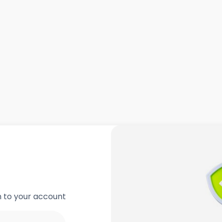
in to your account