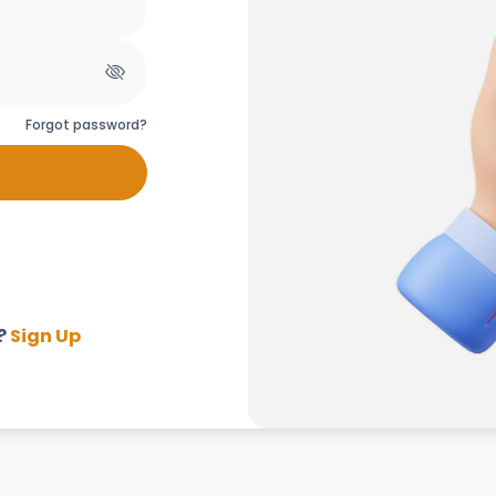
Forgot password?
?
Sign Up