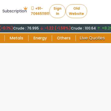
+91-
Sign
Old
Subscription
7066511911
In
Website
)
-1.22 (-1.58%)
+8.29 (8.
Crude : 76.995
Crude : 100.64
Live Quotes
Metals
Energy
Others