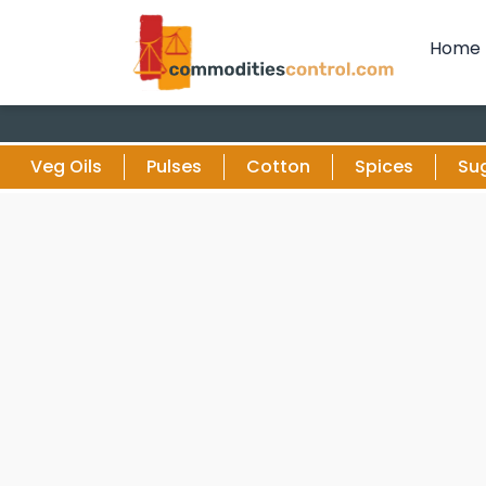
Home
Veg Oils
Pulses
Cotton
Spices
Su