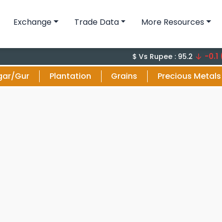
Exchange
Trade Data
More Resources
-0.1 (-0.1%
$ Vs Rupee : 95.2
gar/Gur
Plantation
Grains
Precious Metals