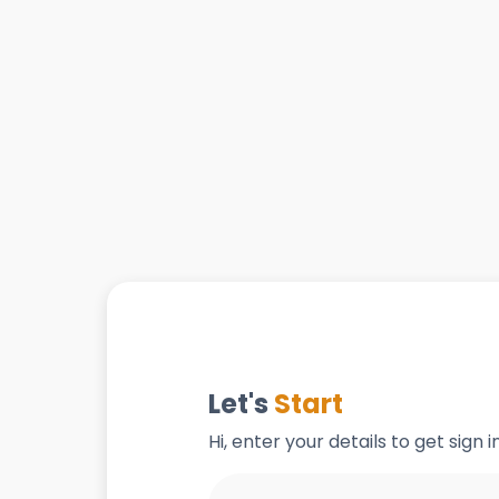
Let's
Start
Hi, enter your details to get sign 