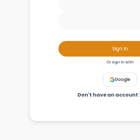
Sign In
Or sign in with
Google
Don't have an account 