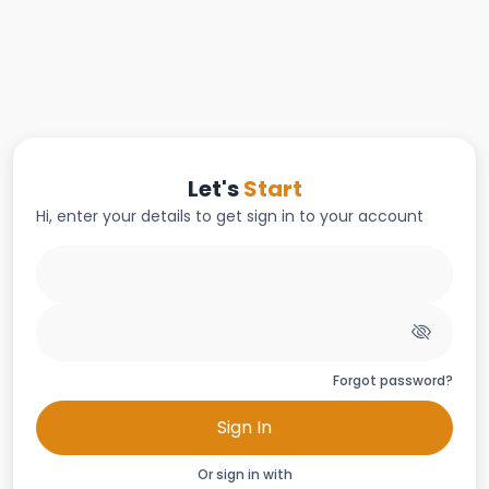
Let's
Start
Hi, enter your details to get sign in to your account
Forgot password?
Sign In
Or sign in with