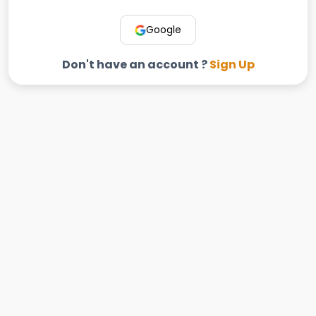
Google
Don't have an account ?
Sign Up