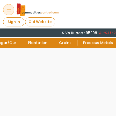
Sign In
Old Website
$ Vs Rupee : 95.198
-0.1 (-0.
ugar/Gur
Plantation
Grains
Precious Metals