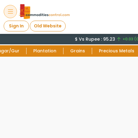
Sign In
Old Website
$ Vs Rupee : 95.23
+0.03 (0
ugar/Gur
Plantation
Grains
Precious Metals