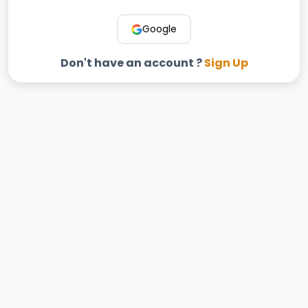
Google
Don't have an account ?
Sign Up