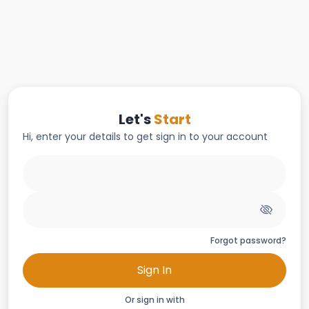
Let's
Start
Hi, enter your details to get sign in to your account
Forgot password?
Sign In
Or sign in with