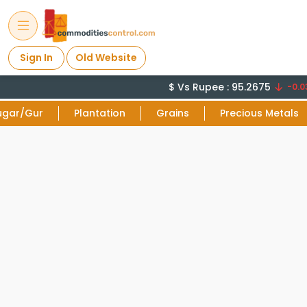
Sign In
Old Website
$ Vs Rupee : 95.2675
-0.03
ugar/Gur
Plantation
Grains
Precious Metals