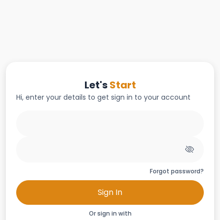
Let's
Start
Hi, enter your details to get sign in to your account
Forgot password?
Sign In
Or sign in with