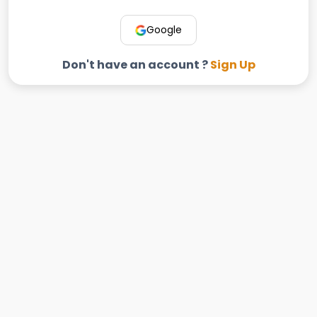
Google
Don't have an account ?
Sign Up