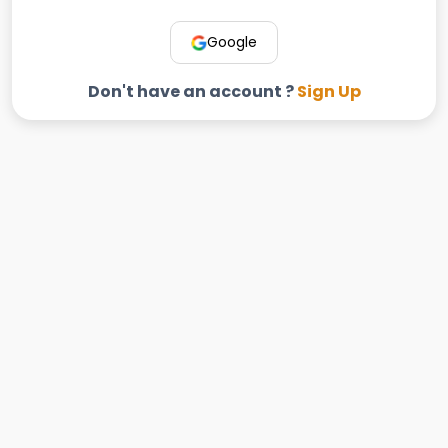
Google
Don't have an account ?
Sign Up