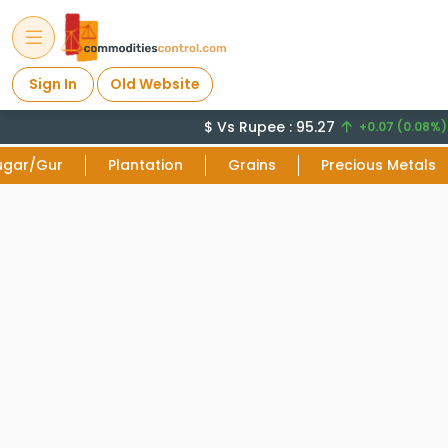
Sign In
Old Website
$ Vs Rupee : 95.27
C
+0.07 (0.08%)
ugar/Gur
Plantation
Grains
Precious Metals