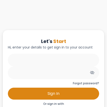
Let's
Start
Hi, enter your details to get sign in to your account
Forgot password?
Sign In
Or sign in with