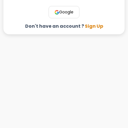
Google
Don't have an account ?
Sign Up