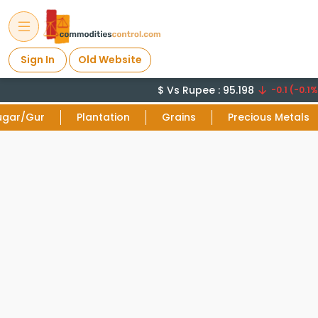
Sign In
Old Website
$ Vs Rupee : 95.198
-0.1 (-0.1%
ugar/Gur
Plantation
Grains
Precious Metals