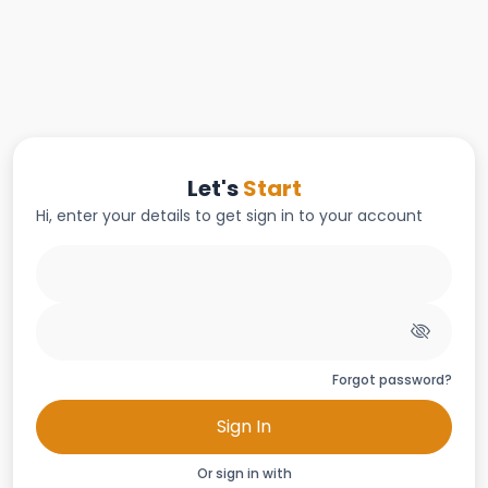
Let's
Start
Hi, enter your details to get sign in to your account
Forgot password?
Sign In
Or sign in with