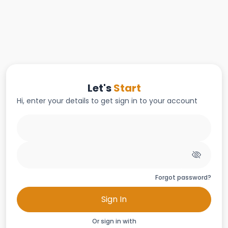
Let's
Start
Hi, enter your details to get sign in to your account
Forgot password?
Sign In
Or sign in with