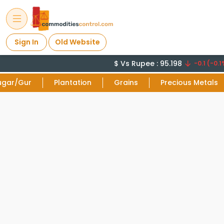
Sign In
Old Website
$ Vs Rupee : 95.198
-0.1 (-0.1%
ugar/Gur
Plantation
Grains
Precious Metals