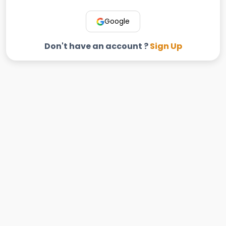
Google
Don't have an account ?
Sign Up