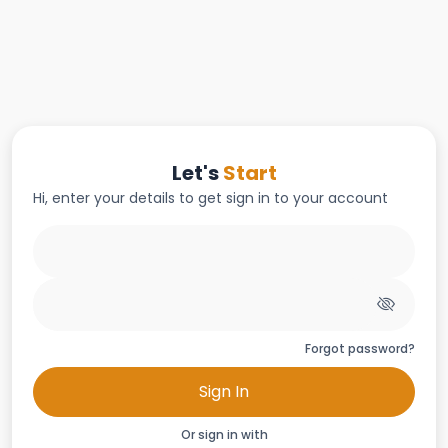
Let's
Start
Hi, enter your details to get sign in to your account
Forgot password?
Sign In
Or sign in with