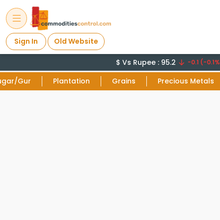
Sign In
Old Website
$ Vs Rupee : 95.2
-0.1 (-0.1%)
ugar/Gur
Plantation
Grains
Precious Metals