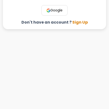
Google
Don't have an account ?
Sign Up