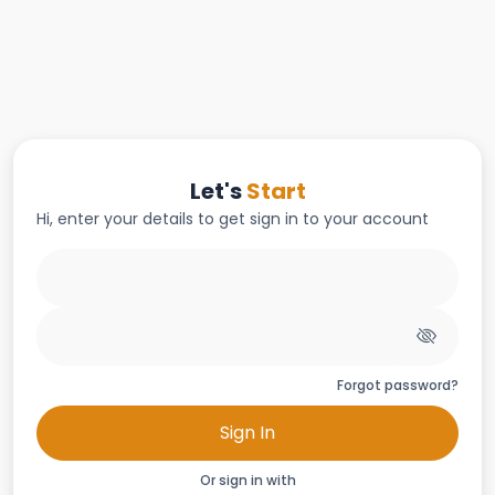
Let's
Start
Hi, enter your details to get sign in to your account
Forgot password?
Sign In
Or sign in with