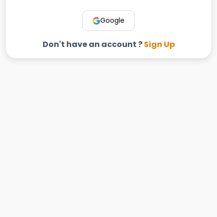
Google
Don't have an account ?
Sign Up