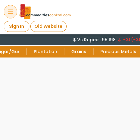
Sign In
Old Website
$ Vs Rupee : 95.198
-0.1 (-0.1
ugar/Gur
Plantation
Grains
Precious Metals