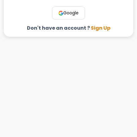
Google
Don't have an account ?
Sign Up