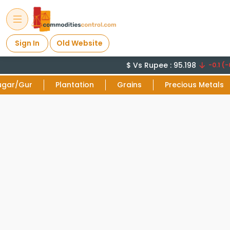
Sign In
Old Website
$ Vs Rupee : 95.198
-0.1 (-0
ugar/Gur
Plantation
Grains
Precious Metals