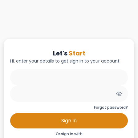
Let's
Start
Hi, enter your details to get sign in to your account
Forgot password?
Sign In
Or sign in with