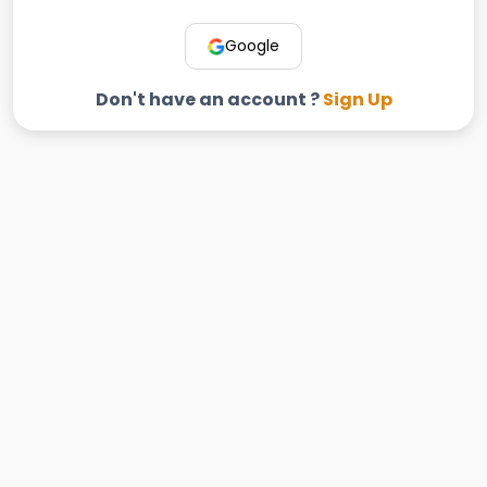
Google
Don't have an account ?
Sign Up