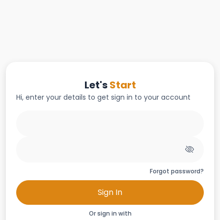
Let's
Start
Hi, enter your details to get sign in to your account
Forgot password?
Sign In
Or sign in with