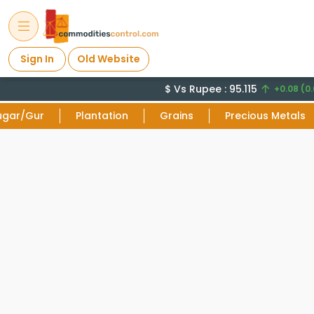
Sign In
Old Website
$ Vs Rupee : 95.115
+0.08 (0.
ugar/Gur
Plantation
Grains
Precious Metals