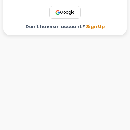
Google
Don't have an account ?
Sign Up