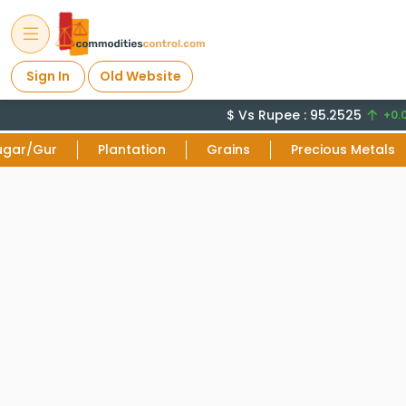
Sign In
Old Website
$ Vs Rupee : 95.2525
+0.0
ugar/Gur
Plantation
Grains
Precious Metals