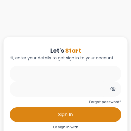
Let's
Start
Hi, enter your details to get sign in to your account
Forgot password?
Sign In
Or sign in with