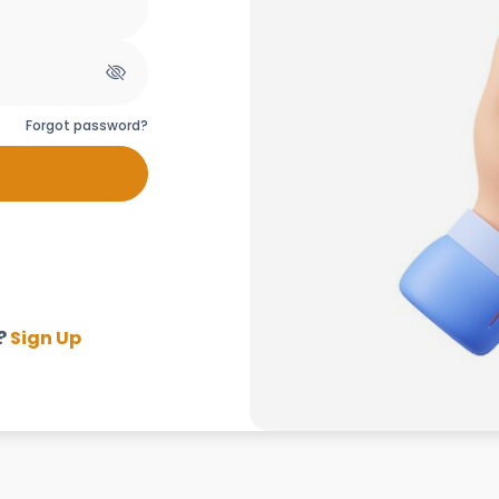
Forgot password?
?
Sign Up