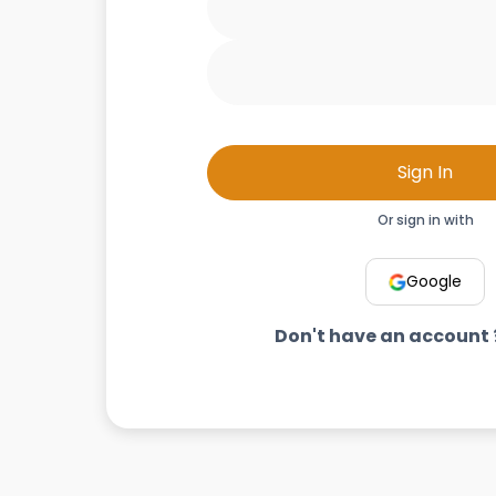
Sign In
Or sign in with
Google
Don't have an account 