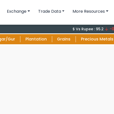
Exchange
Trade Data
More Resources
-0.1 (-0
$ Vs Rupee : 95.2
gar/Gur
Plantation
Grains
Precious Metals