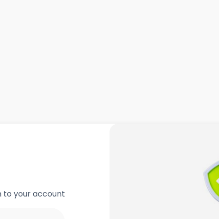
in to your account