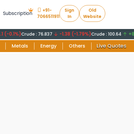
+91-
Sign
Old
Subscription
7066511911
In
Website
.1%)
-1.38 (-1.79%)
+8.29 (
Crude : 76.837
Crude : 100.64
Live Quotes
Metals
Energy
Others