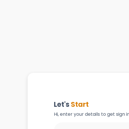
Let's
Start
Hi, enter your details to get sign 