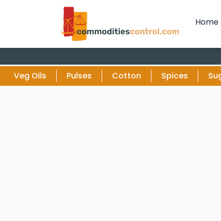
Home
Veg Oils
Pulses
Cotton
Spices
Su