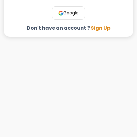
Google
Don't have an account ?
Sign Up