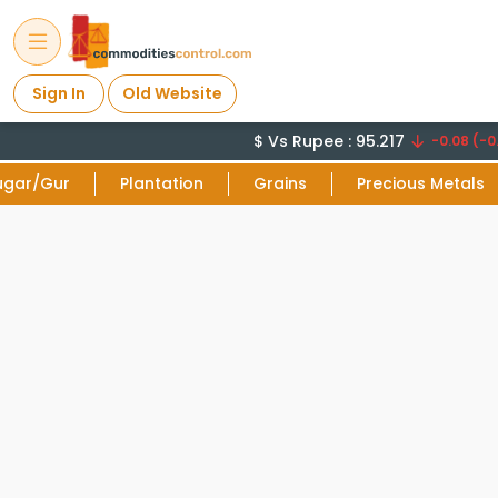
Sign In
Old Website
$ Vs Rupee : 95.217
-0.08 (-0
ugar/Gur
Plantation
Grains
Precious Metals