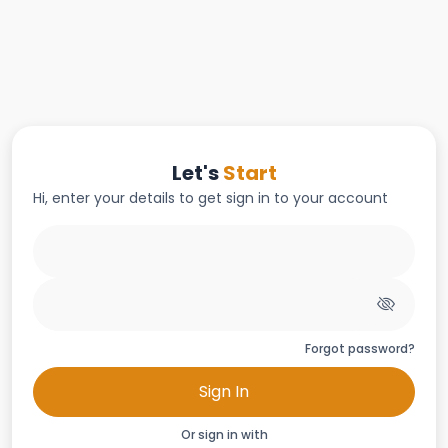
Let's
Start
Hi, enter your details to get sign in to your account
Forgot password?
Sign In
Or sign in with