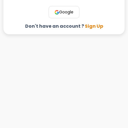
Google
Don't have an account ?
Sign Up