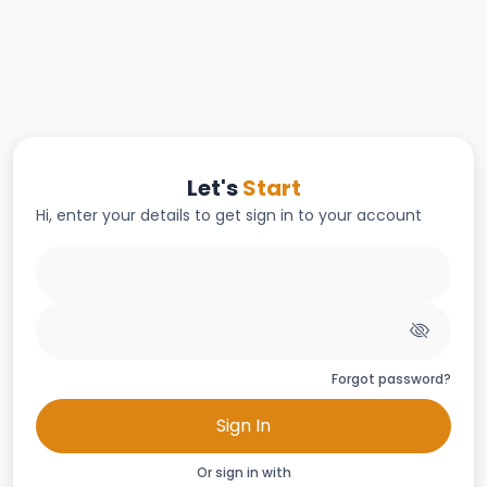
Let's
Start
Hi, enter your details to get sign in to your account
Forgot password?
Sign In
Or sign in with