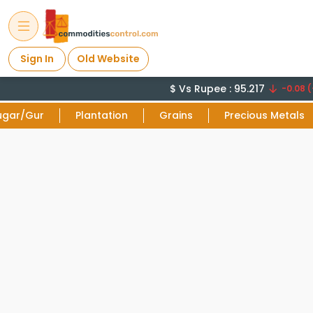
Sign In
Old Website
$ Vs Rupee : 95.217
-0.08 (
ugar/Gur
Plantation
Grains
Precious Metals