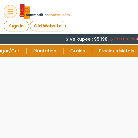
Sign In
Old Website
$ Vs Rupee : 95.198
C
-0.1 (-0.1%)
ugar/Gur
Plantation
Grains
Precious Metals