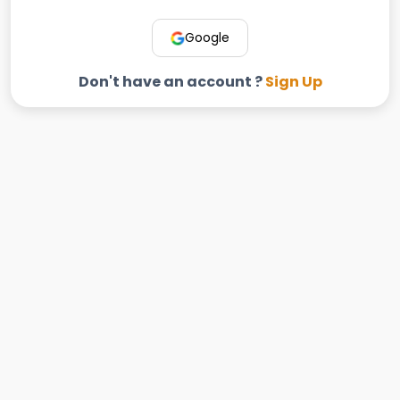
Google
Don't have an account ?
Sign Up