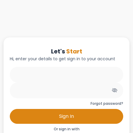
Let's
Start
Hi, enter your details to get sign in to your account
Forgot password?
Sign In
Or sign in with