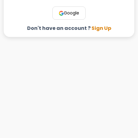
Google
Don't have an account ?
Sign Up