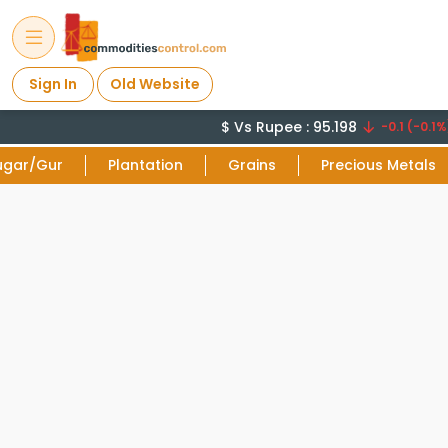
Sign In
Old Website
$ Vs Rupee : 95.198
-0.1 (-0.1%)
ugar/Gur
Plantation
Grains
Precious Metals