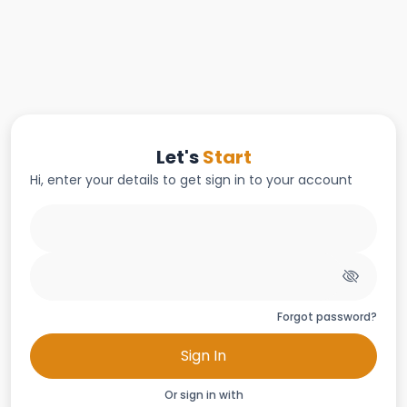
Let's
Start
Hi, enter your details to get sign in to your account
Forgot password?
Sign In
Or sign in with