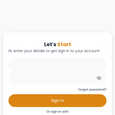
Let's
Start
Hi, enter your details to get sign in to your account
Forgot password?
Sign In
Or sign in with