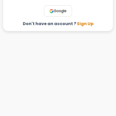
Google
Don't have an account ?
Sign Up