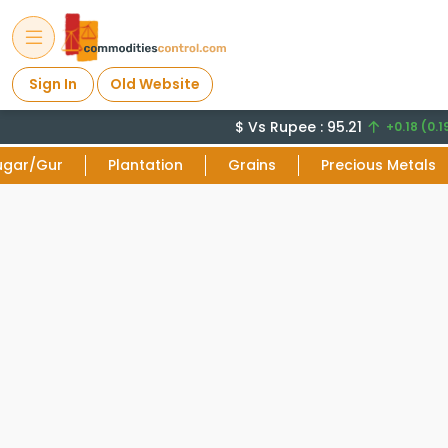
Sign In
Old Website
$ Vs Rupee : 95.21
+0.18 (0.1
ugar/Gur
Plantation
Grains
Precious Metals