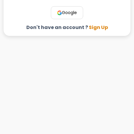
Google
Don't have an account ?
Sign Up