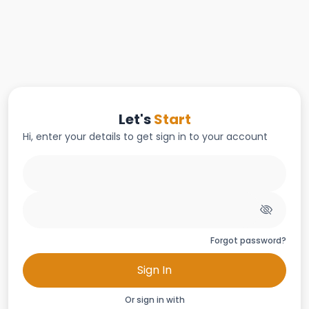
Let's
Start
Hi, enter your details to get sign in to your account
Forgot password?
Sign In
Or sign in with