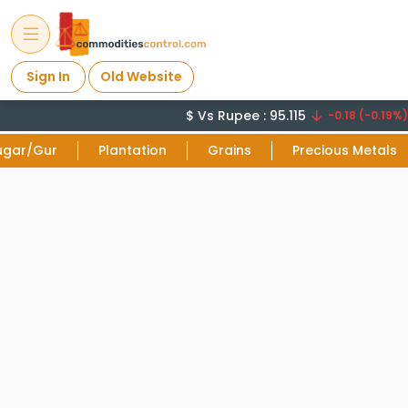
Sign In
Old Website
$ Vs Rupee : 95.115
-0.18 (-0.19%)
ugar/Gur
Plantation
Grains
Precious Metals