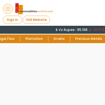
Sign In
Old Website
$ Vs Rupee : 95.198
-0.1 (-0.
ugar/Gur
Plantation
Grains
Precious Metals