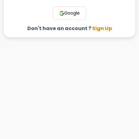
Google
Don't have an account ?
Sign Up