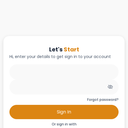
Let's
Start
Hi, enter your details to get sign in to your account
Forgot password?
Sign In
Or sign in with