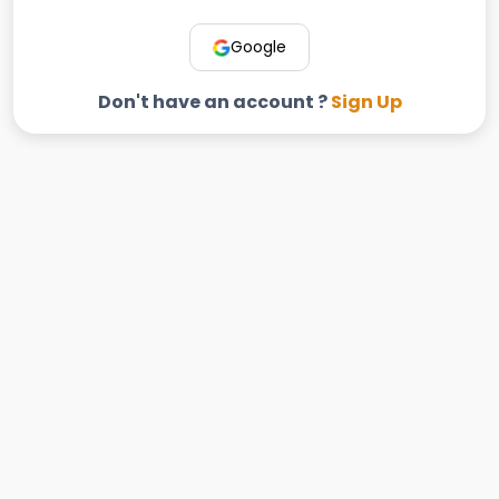
Google
Don't have an account ?
Sign Up