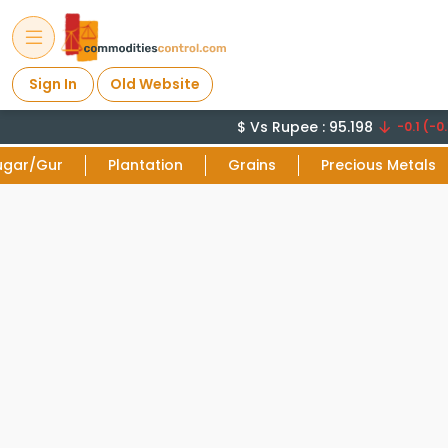
Sign In
Old Website
$ Vs Rupee : 95.198
-0.1 (-0.
ugar/Gur
Plantation
Grains
Precious Metals