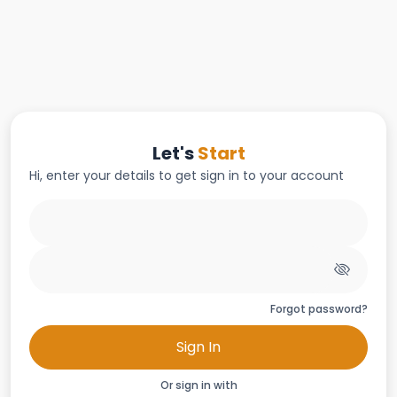
Let's
Start
Hi, enter your details to get sign in to your account
Forgot password?
Sign In
Or sign in with