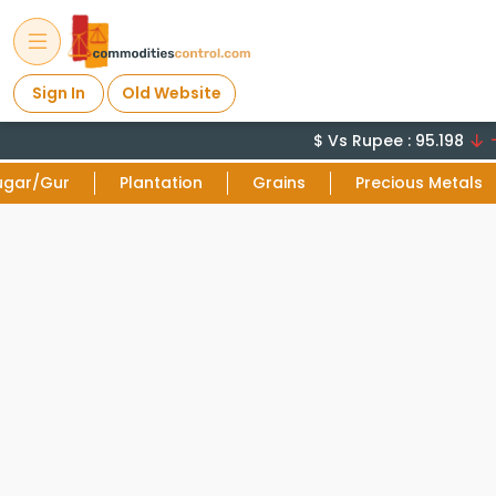
Sign In
Old Website
$ Vs Rupee : 95.198
-0
ugar/Gur
Plantation
Grains
Precious Metals