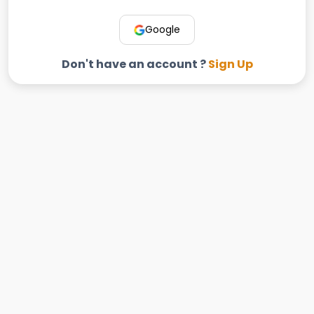
Google
Don't have an account ?
Sign Up