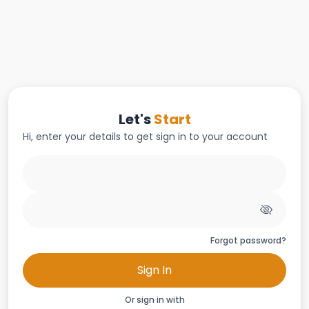
Let's
Start
Hi, enter your details to get sign in to your account
Forgot password?
Sign In
Or sign in with