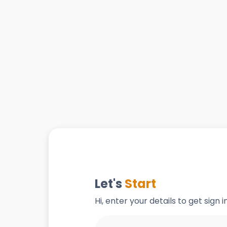
Let's
Start
Hi, enter your details to get sign 