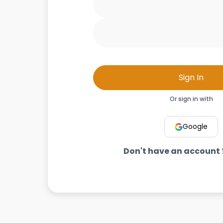
Sign In
Or sign in with
Google
Don't have an account 