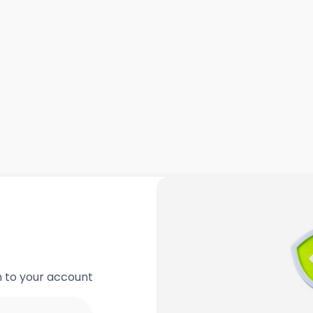
in to your account