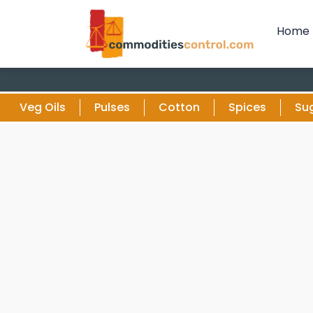
Home
Veg Oils
Pulses
Cotton
Spices
Su