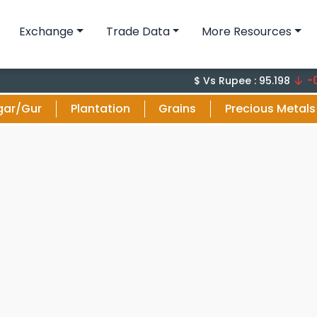
Exchange
Trade Data
More Resources
-0.1 (-0
$ Vs Rupee : 95.198
gar/Gur
Plantation
Grains
Precious Metals