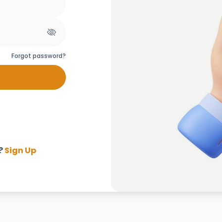
Forgot password?
?
Sign Up