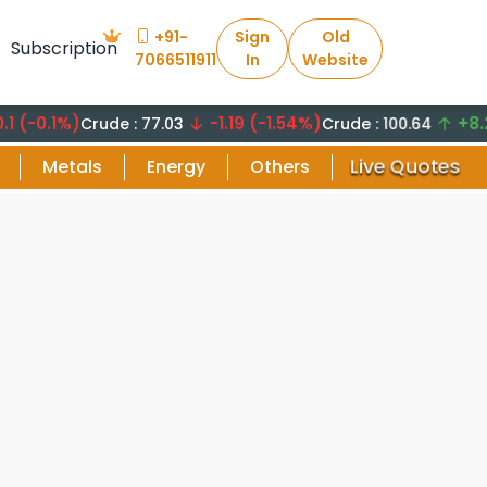
+91-
Sign
Old
Subscription
7066511911
In
Website
.1%)
-1.19 (-1.54%)
+8.29 (8
Crude : 77.03
Crude : 100.64
Live Quotes
Metals
Energy
Others